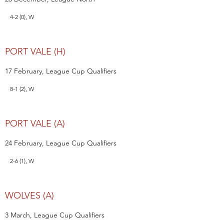
4-2 (0), W
PORT VALE (H)
17 February, League Cup Qualifiers
8-1 (2), W
PORT VALE (A)
24 February, League Cup Qualifiers
2-6 (1), W
WOLVES (A)
3 March, League Cup Qualifiers