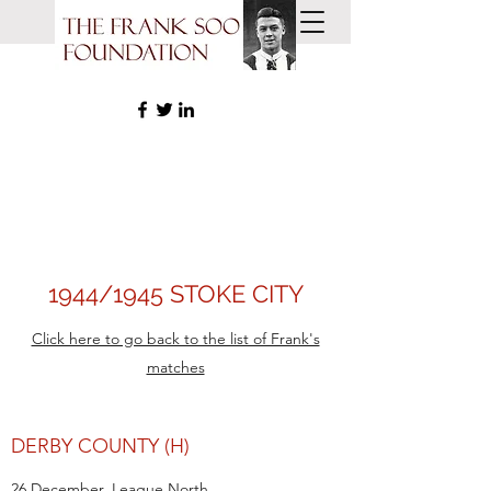
1944/1945 STOKE CITY
Click here to go back to the list of Frank's
matches
DERBY COUNTY (H)
26 December, League North