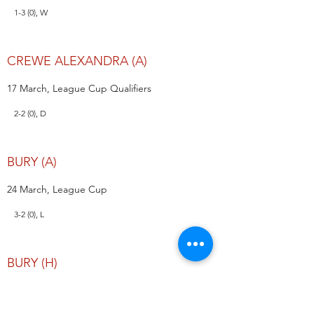
1-3 (0), W
CREWE ALEXANDRA (A)
17 March, League Cup Qualifiers
2-2 (0), D
BURY (A)
24 March, League Cup
3-2 (0), L
BURY (H)
31 March, League Cup