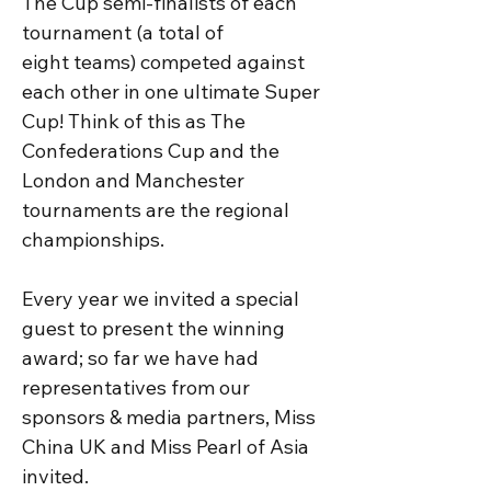
The Cup semi-finalists of each 
tournament (a total of 
eight teams) competed against 
each other in one ultimate Super 
Cup! Think of this as The 
Confederations Cup and the 
London and Manchester 
tournaments are the regional 
championships. 

Every year we invited a special 
guest to present the winning 
award; so far we have had 
representatives from our 
sponsors & media partners, Miss 
China UK and Miss Pearl of Asia 
invited.
