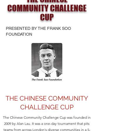
COMMUNITY CHALLENGE
CUP
PRESENTED BY THE FRANK SOO
FOUNDATION
THE CHINESE COMMUNITY
CHALLENGE CUP
The Chinese Community Challenge Cup was founded in
2009 by Alan Lau. It was a one-day tournament that pits
teams from across London's diverse communities in a 5-