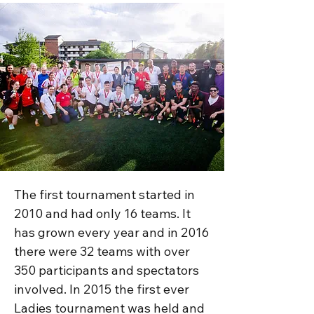
The first tournament started in 
2010 and had only 16 teams. It 
has grown every year and in 2016 
there were 32 teams with over 
350 participants and spectators 
involved. In 2015 the first ever 
Ladies tournament was held and 