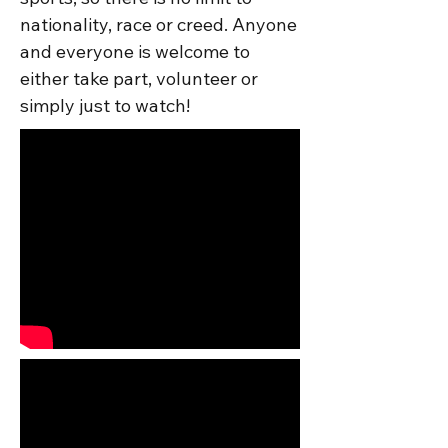
nationality, race or creed. Anyone 
and everyone is welcome to 
either take part, volunteer or 
simply just to watch!