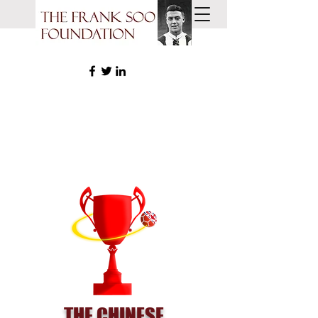
THE CHINESE