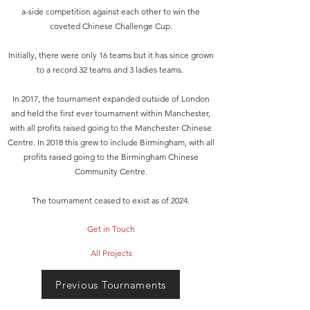
a-side competition against each other to win the
coveted Chinese Challenge Cup.
Initially, there were only 16 teams but it has since grown
to a record 32 teams and 3 ladies teams.
In 2017, the tournament expanded outside of London
and held the first ever tournament within Manchester,
with all profits raised going to the Manchester Chinese
Centre. In 2018 this grew to include Birmingham, with all
profits raised going to the Birmingham Chinese
Community Centre.
The tournament ceased to exist as of 2024.
Get in Touch
All Projects
Previous Tournaments