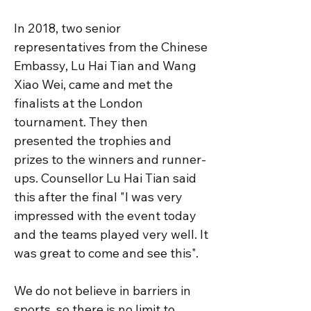
In 2018, two senior 
representatives from the Chinese 
Embassy, Lu Hai Tian and Wang 
Xiao Wei, came and met the 
finalists at the London 
tournament. They then 
presented the trophies and 
prizes to the winners and runner-
ups. Counsellor Lu Hai Tian said 
this after the final "I was very 
impressed with the event today 
and the teams played very well. It 
was great to come and see this". 

We do not believe in barriers in 
sports, so there is no limit to 