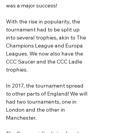
was a major success!

With the rise in popularity, the 
tournament had to be split up 
into several trophies, akin to The 
Champions League and Europa 
Leagues. We now also have the 
CCC Saucer and the CCC Ladle 
trophies.

In 2017, the tournament spread 
to other parts of England! We will 
had two tournaments, one in 
London and the other in 
Manchester. 
