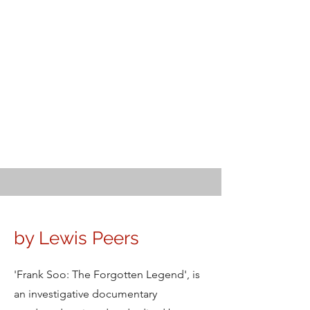
by Lewis Peers
'Frank Soo: The Forgotten Legend', is
an investigative documentary