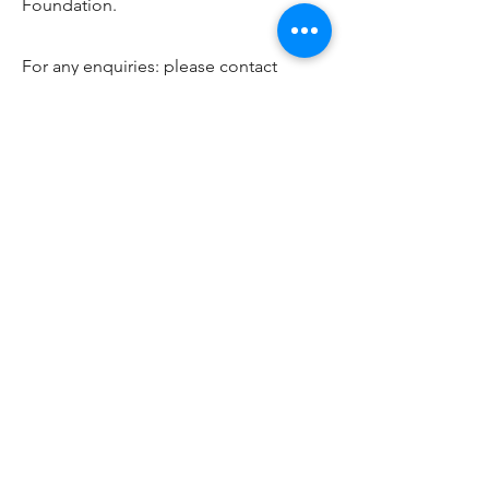
Foundation.
For any enquiries: please contact
lewis.peers@gmail.com
, or
@lpbroadcasts on Twitter.