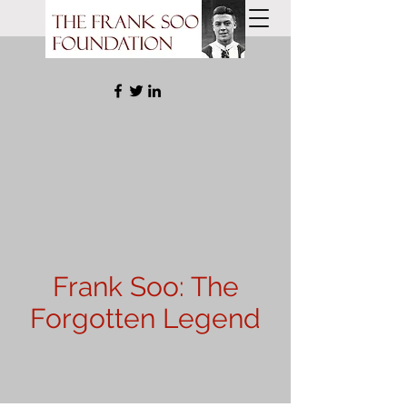
Frank Soo: The
Forgotten Legend