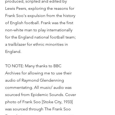
produced, scripted and edited by
Lewis Peers, exploring the reasons for
Frank Soo's expulsion from the history
of English football. Frank was the first
non-white man to play internationally
for the England national football team;
a trailblazer for ethnic minorities in
England.
TO NOTE: Many thanks to BBC
Archives for allowing me to use their
audio of Raymond Glendenning
commentating. All music/ audio was
sourced from Epidemic Sounds. Cover
photo of Frank Soo [Stoke City, 1933]
was sourced through The Frank Soo