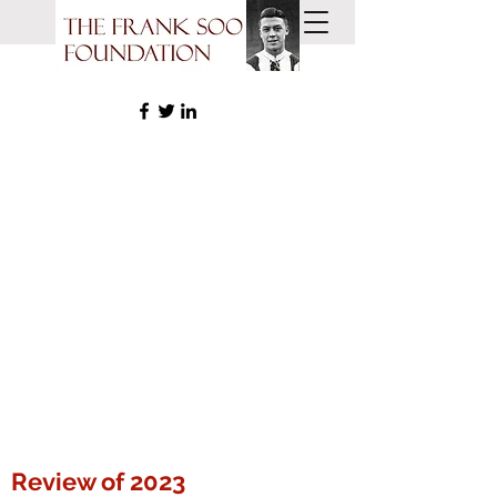
Review of 2023