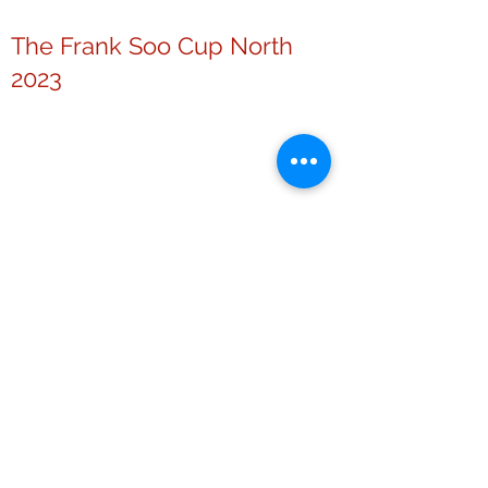
The Frank Soo Cup North
2023
The Chinese Community
Challenge Cup 2022
Others