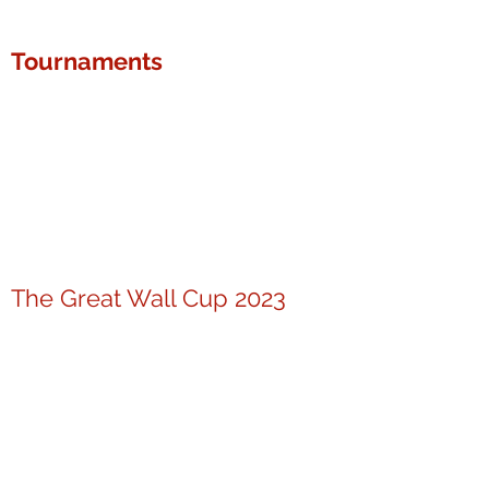
Tournaments
The Great Wall Cup 2023