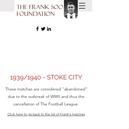
1939/1940 - STOKE CITY
These matches are considered "abandoned"
due to the outbreak of WWII and thus the
cancellation of The Football League.
Click here to go back to the list of Frank's matches