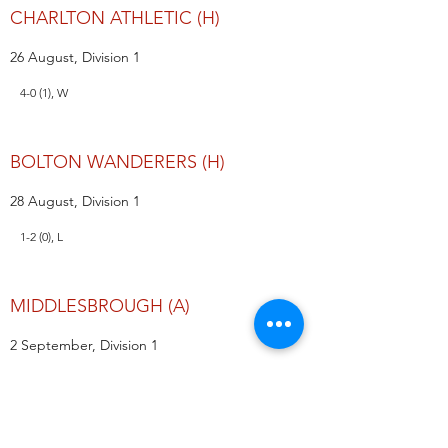
CHARLTON ATHLETIC (H)
26 August, Division 1
4-0 (1), W
BOLTON WANDERERS (H)
28 August, Division 1
1-2 (0), L
MIDDLESBROUGH (A)
2 September, Division 1
2-2 (0), D