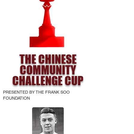
THE CHINESE
COMMUNITY
CHALLENGE CUP
PRESENTED BY THE FRANK SOO
FOUNDATION