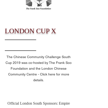
LONDON CUP X
The Chinese Community Challenge South
Cup 2019 was co-hosted by The Frank Soo
Foundation and the London Chinese
Community Centre
- Click here for more
details.
Official London South Sponsors: Empire