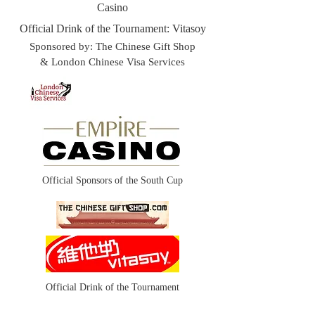
Casino
Official Drink of the Tournament: Vitasoy
Sponsored by: The Chinese Gift Shop
& London Chinese Visa Services​
Official Sponsors of the South Cup
Official Drink of the Tournament