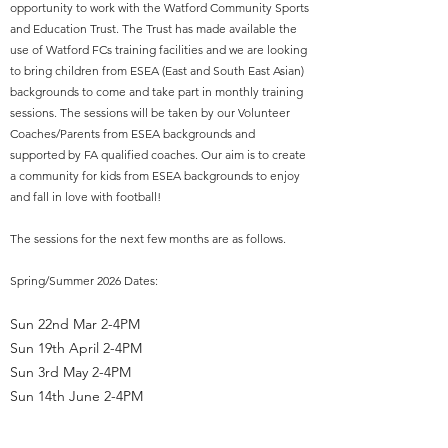
opportunity to work with the Watford Community Sports
and Education Trust. The Trust has made available the
use of Watford FCs training facilities and we are looking
to bring children from ESEA (East and South East Asian)
backgrounds to come and take part in monthly training
sessions. The sessions will be taken by our Volunteer
Coaches/Parents from ESEA backgrounds and
supported by FA qualified coaches. Our aim is to create
a community for kids from ESEA backgrounds to enjoy
and fall in love with football!
The sessions for the next few months are as follows.
Spring/Summer 2026 Dates:
Sun 22nd Mar 2-4PM
Sun 19th April 2-4PM
Sun 3rd May 2-4PM
Sun 14th June 2-4PM