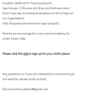
Location: Watford FC Training Ground
Age Groups: 2-18 years old. Boys and Girls welcome!
Price: Free (we recommend donations of £5 to help run
our organisation)
Only 50 spaces per session so sign up quick!
Parents are encouraged to come (and mandatory for
under 5 year olds).
Please click this
link
to sign up for your child's place!
Any questions or if you are interested in volunteering at
our sessions, please email us here;
fsfcommunities.watford@gmail.com