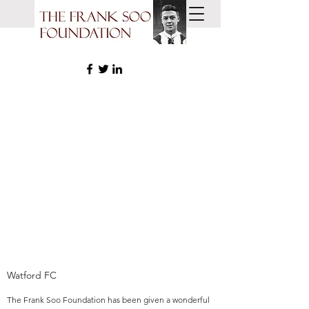
THE FRANK SOO
FOUNDATION
COMMUNITIES YOUTH
FOOTBALL
Watford FC
The Frank Soo Foundation has been given a wonderful