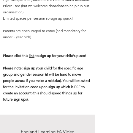
Price: Free (but we welcome donations to help run our
organisation)
Limited spaces per session so sign up quick!
Parents are encouraged to come (and mandatory for
under 5 year olds).
Please click this
link
to sign up for your child's place!
Please note: sign up your child for the specific age
group and gender session (it will be hard to move
people across if you make a mistake). You will be asked
for the invitation code upon sign up which is FSF to
create an account (this should speed things up for
future sign ups).
Any questions or if you are interested in volunteering at
our sessions, please email us here;
England Learning FA Video