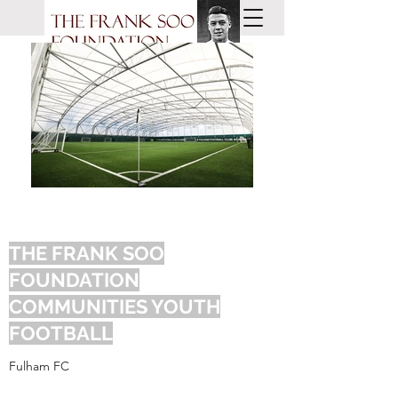
THE FRANK SOO
FOUNDATION
COMMUNITIES YOUTH
FOOTBALL
Fulham FC