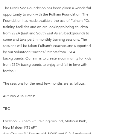
The Frank Soo Foundation has been given a wonderful
opportunity to work with the Fulham Foundation. The
Foundation has made available the use of Fulham FCs
training facilities and we are looking to bring children
from ESEA (East and South East Asian) backgrounds to
come and take part in monthly training sessions. The
sessions will be taken Fulham's coaches and supported
by our Volunteer Coaches/Parents from ESEA
backgrounds. Our aim is to create a community for kids
from ESEA backgrounds to enjoy and fall in love with
football!
The sessions for the next few months are as follows.
Autumn 2025 Dates:
TBC
Location: Fulham FC Training Ground, Motspur Park,
New Malden KT3 6PT
Age Groups: 3-15 years old. BOYS and GIRLS welcome!