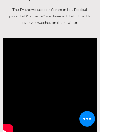
The FA showcased our Communities Football
info@thefranksoofoundation.org.uk
project at Watford FC and tweeted it which led to
over 21k watches on their Twitter.