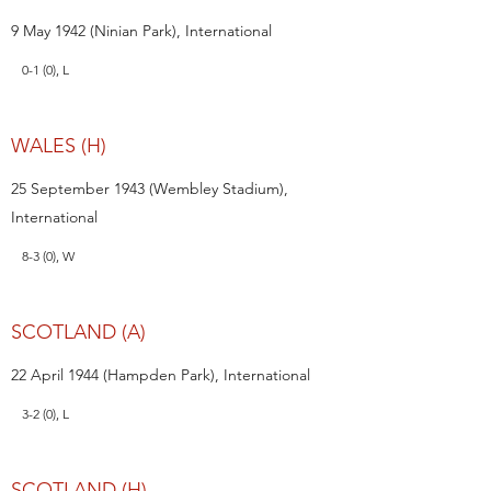
9 May 1942 (Ninian Park), International
0-1 (0), L
WALES (H)
25 September 1943 (Wembley Stadium),
International
8-3 (0), W
SCOTLAND (A)
22 April 1944 (Hampden Park), International
3-2 (0), L
SCOTLAND (H)