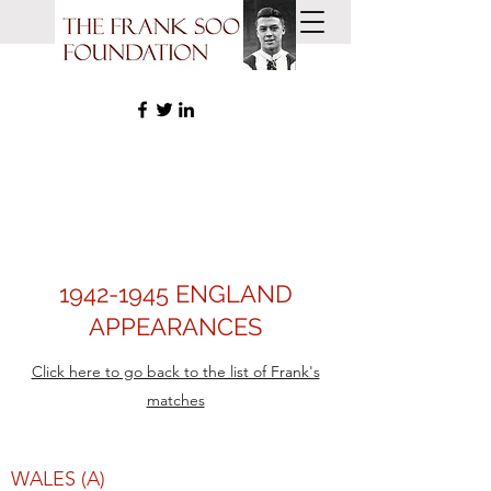
1942-1945
ENGLAND
APPEARANCES
Click here to go back to the list of Frank's
matches
WALES (A)