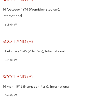
14 October 1944 (Wembley Stadium),
International
6-2 (0), W
SCOTLAND (H)
3 February 1945 (Villa Park), International
3-2 (0), W
SCOTLAND (A)
14 April 1945 (Hampden Park), International
1-6 (0), W