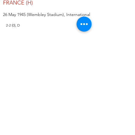
FRANCE (H)
26 May 1945 (Wembley Stadium), International
2-2 (0), D
IRELAND (A)
14 September 1945 (Windsor Park),
International
1-0 (0), L
WALES (H)
20 October 1945 (The Hawthorns), International
0-1 (0), L