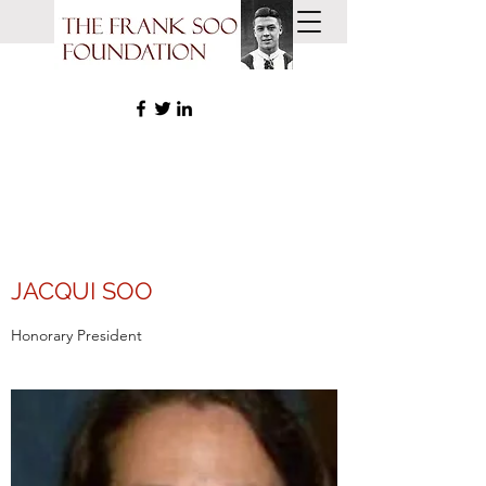
JACQUI SOO
Honorary President