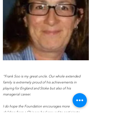
"Frank Soo is my great uncle. Our whole extended
family is extremely proud of his achievements in
playing for England and Stoke but also of his
managerial career.
I do hope the Foundation encourages more
children from a Chinese background to participate
in this great game."